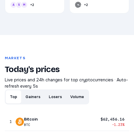
A
S
M
+2
+2
MARKETS
Today's prices
Live prices and 24h changes for top cryptocurrencies · Auto-
refresh every 5s
Top
Gainers
Losers
Volume
Bitcoin
$62,456.16
1
-1.23%
BTC