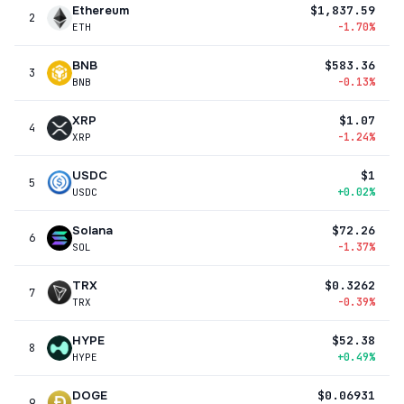
Ethereum
$1,837.59
2
-1.70%
ETH
BNB
$583.36
3
-0.13%
BNB
XRP
$1.07
4
-1.24%
XRP
USDC
$1
5
+0.02%
USDC
Solana
$72.26
6
-1.37%
SOL
TRX
$0.3262
7
-0.39%
TRX
HYPE
$52.38
8
+0.49%
HYPE
DOGE
$0.06931
9