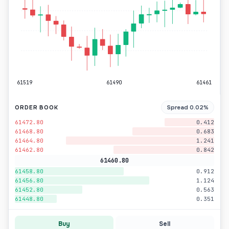
61519
61490
61461
Spread 0.02%
ORDER BOOK
61472.80
0.412
61468.80
0.683
61464.80
1.241
61462.80
0.842
61460.80
61458.80
0.912
61456.80
1.124
61452.80
0.563
61448.80
0.351
Buy
Sell