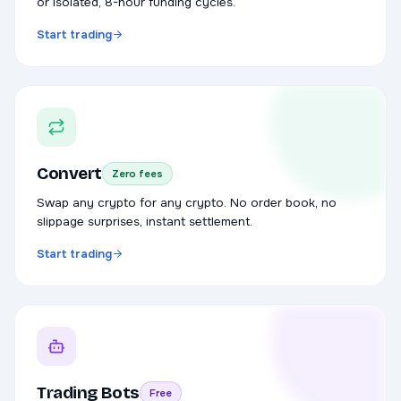
or isolated, 8-hour funding cycles.
Start trading
Convert
Zero fees
Swap any crypto for any crypto. No order book, no
slippage surprises, instant settlement.
Start trading
Trading Bots
Free