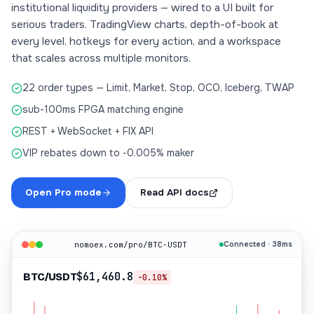
institutional liquidity providers — wired to a UI built for
serious traders. TradingView charts, depth-of-book at
every level, hotkeys for every action, and a workspace
that scales across multiple monitors.
22 order types — Limit, Market, Stop, OCO, Iceberg, TWAP
sub-100ms FPGA matching engine
REST + WebSocket + FIX API
VIP rebates down to -0.005% maker
Open Pro mode
Read API docs
nomoex.com/pro/BTC-USDT
Connected · 38ms
$61,460.8
BTC/USDT
-0.10%