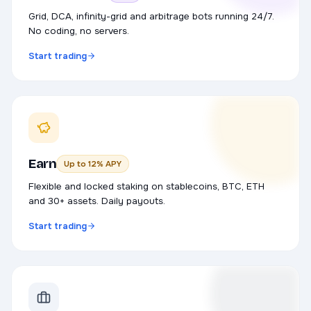
Grid, DCA, infinity-grid and arbitrage bots running 24/7.
No coding, no servers.
Start trading
Earn
Up to 12% APY
Flexible and locked staking on stablecoins, BTC, ETH
and 30+ assets. Daily payouts.
Start trading