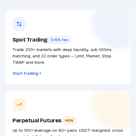
Spot Trading
0.10% fee
Trade 200+ markets with deep liquidity, sub-100ms
matching, and 22 order types — Limit, Market, Stop,
TWAP and more.
Start trading
Perpetual Futures
NEW
Up to 100× leverage on 80+ pairs. USDT-margined, cross