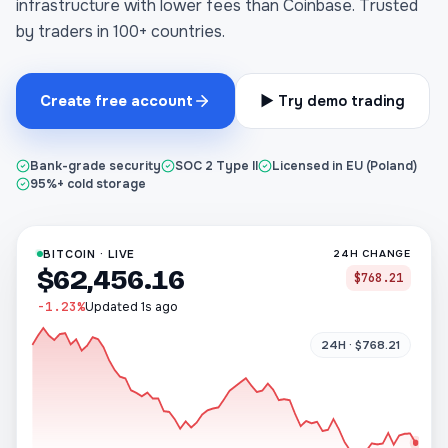
infrastructure with lower fees than Coinbase. Trusted
by traders in 100+ countries.
Create free account
▶ Try demo trading
Bank-grade security
SOC 2 Type II
Licensed in EU (Poland)
95%+ cold storage
BITCOIN · LIVE
24H CHANGE
$62,456.16
$768.21
-1.23%
Updated 1s ago
24H · $768.21