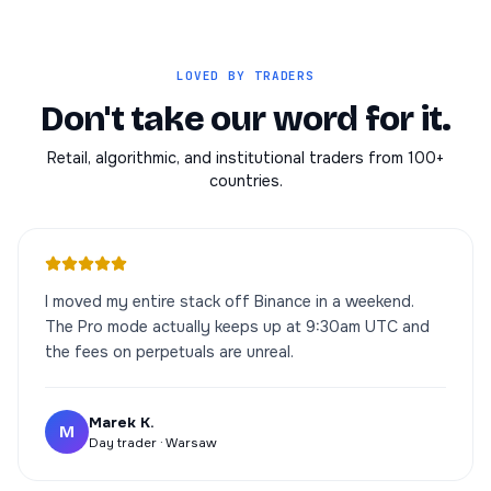
LOVED BY TRADERS
Don't take our word for it.
Retail, algorithmic, and institutional traders from 100+
countries.
I moved my entire stack off Binance in a weekend.
The Pro mode actually keeps up at 9:30am UTC and
the fees on perpetuals are unreal.
Marek K.
M
Day trader · Warsaw