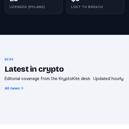
LICENSED (POLAND)
LOST TO BREACH
NEWS
Latest in crypto
Editorial coverage from the KryptoKite desk · Updated hourly
All news