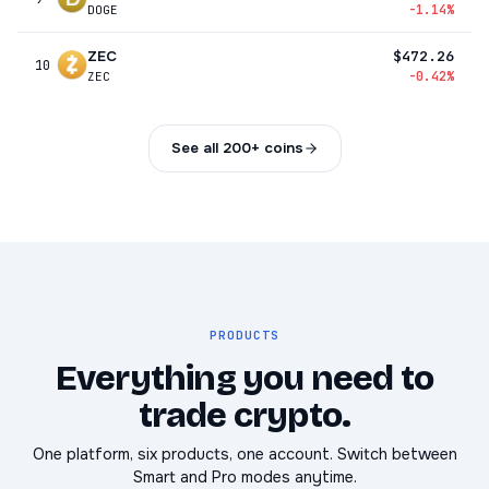
-1.14%
DOGE
ZEC
$472.26
10
-0.42%
ZEC
See all 200+ coins
PRODUCTS
Everything you need to
trade crypto.
One platform, six products, one account. Switch between
Smart and Pro modes anytime.