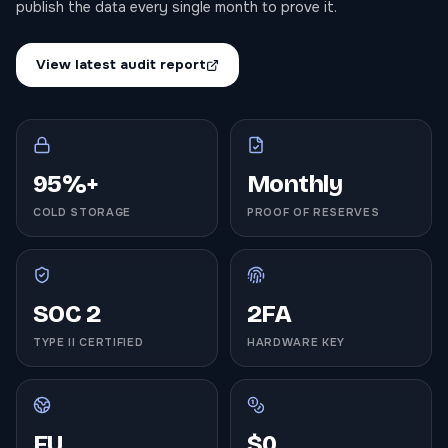
publish the data every single month to prove it.
View latest audit report
95%+
Monthly
COLD STORAGE
PROOF OF RESERVES
SOC 2
2FA
TYPE II CERTIFIED
HARDWARE KEY
EU
$0