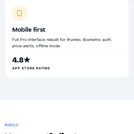
Mobile first
Full Pro interface rebuilt for thumbs. Biometric auth,
price alerts, offline mode.
4.8★
APP STORE RATING
MOBILE