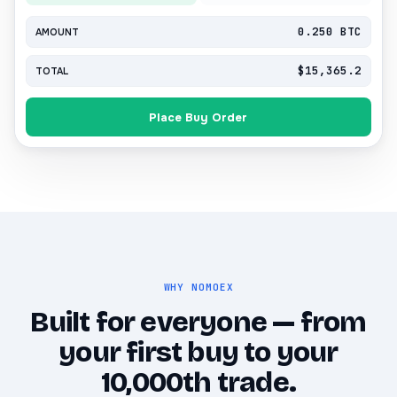
0.250 BTC
AMOUNT
$15,365.2
TOTAL
Place Buy Order
WHY NOMOEX
Built for everyone — from
your first buy to your
10,000th trade.