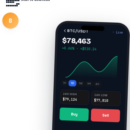
₿
BTC/USDT
· Live
$78,463
+0.66% · +$510.24
1H
1D
1W
1M
All
24H HIGH
24H LOW
$79,124
$77,810
Buy
Sell