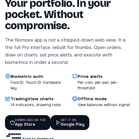
Your portfolio. In your
pocket. Without
compromise.
The Nomoex app is not a stripped-down web view. It is
the full Pro interface, rebuilt for thumbs. Open orders,
draw on charts, set price alerts, and execute with
biometrics in under a second.
Biometric auth
Price alerts
Face ID, Touch ID, hardware
Per-coin, per-pair, per-
key
threshold
TradingView charts
Offline mode
14 indicators, drawing tools
View balances without signal
DOWNLOAD ON THE
GET IT ON
App Store
Google Play
Scan to download