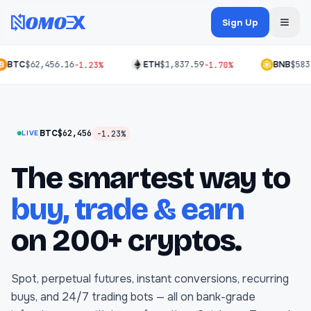
Sign Up
BTC
$62,456.16
ETH
$1,837.59
BNB
$583
-1.23%
-1.70%
BTC
$62,456
-1.23%
LIVE
The smartest way to
buy, trade & earn
on 200+ cryptos.
Spot, perpetual futures, instant conversions, recurring
buys, and 24/7 trading bots — all on bank-grade