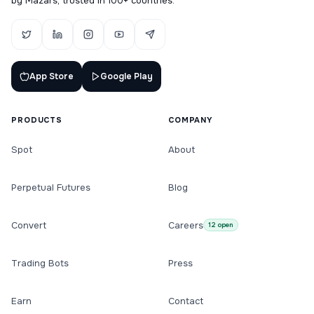
by Mazars, trusted in 100+ countries.
App Store
Google Play
PRODUCTS
COMPANY
Spot
About
Perpetual Futures
Blog
Convert
Careers
12 open
Trading Bots
Press
Earn
Contact