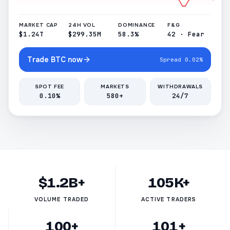
MARKET CAP
24H VOL
DOMINANCE
F&G
$1.24T
$299.35M
58.3%
42 · Fear
Trade BTC now
Spread 0.02%
SPOT FEE
MARKETS
WITHDRAWALS
0.10%
580+
24/7
$1.2B+
105K+
VOLUME TRADED
ACTIVE TRADERS
100+
101+