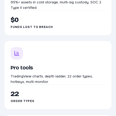
95%+ assets in cold storage, multi-sig custody, SOC 2
Type II certified.
$0
FUNDS LOST TO BREACH
Pro tools
TradingView charts, depth ladder, 22 order types,
hotkeys, multi-monitor.
22
ORDER TYPES