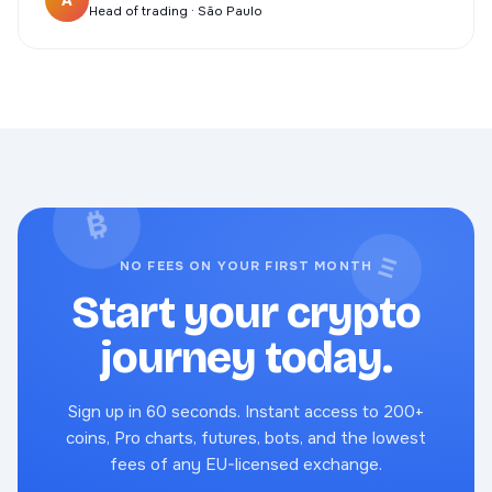
A
Head of trading · São Paulo
₿
Ξ
NO FEES ON YOUR FIRST MONTH
Start your crypto
journey today.
Sign up in 60 seconds. Instant access to 200+
coins, Pro charts, futures, bots, and the lowest
fees of any EU-licensed exchange.