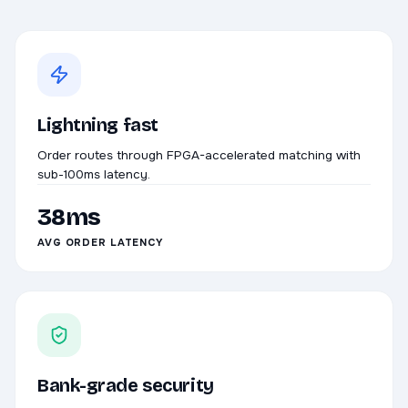
Lightning fast
Order routes through FPGA-accelerated matching with
sub-100ms latency.
38ms
AVG ORDER LATENCY
Bank-grade security