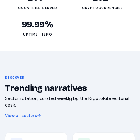
COUNTRIES SERVED
CRYPTOCURRENCIES
99.99%
UPTIME · 12MO
DISCOVER
Trending narratives
Sector rotation, curated weekly by the KryptoKite editorial
desk.
View all sectors