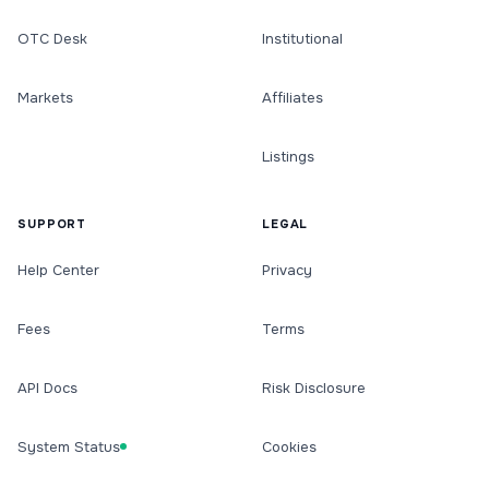
OTC Desk
Institutional
Markets
Affiliates
Listings
SUPPORT
LEGAL
Help Center
Privacy
Fees
Terms
API Docs
Risk Disclosure
System Status
Cookies