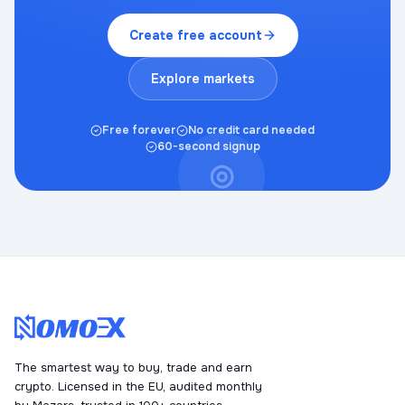
Create free account
Explore markets
Free forever
No credit card needed
60-second signup
◎
The smartest way to buy, trade and earn
crypto. Licensed in the EU, audited monthly