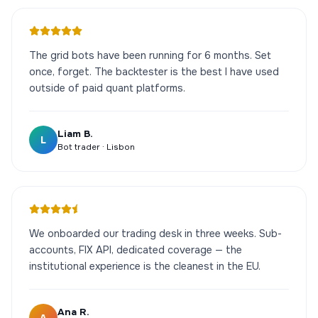
The grid bots have been running for 6 months. Set
once, forget. The backtester is the best I have used
outside of paid quant platforms.
Liam B.
L
Bot trader · Lisbon
We onboarded our trading desk in three weeks. Sub-
accounts, FIX API, dedicated coverage — the
institutional experience is the cleanest in the EU.
Ana R.