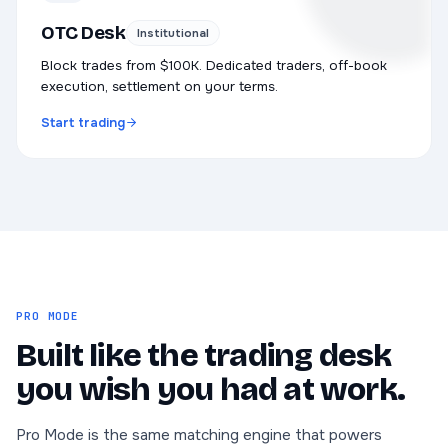
OTC Desk
Institutional
Block trades from $100K. Dedicated traders, off-book
execution, settlement on your terms.
Start trading
PRO MODE
Built like the trading desk
you wish you had at work.
Pro Mode is the same matching engine that powers