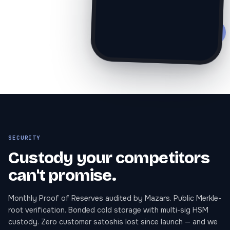
Ξ
SECURITY
Custody your competitors
can't promise.
Monthly Proof of Reserves audited by Mazars. Public Merkle-
root verification. Bonded cold storage with multi-sig HSM
custody. Zero customer satoshis lost since launch — and we