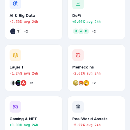
AI & Big Data
DeFi
-2.30% avg 24h
+0.00% avg 24h
+2
U
A
M
+2
Layer 1
Memecoins
-1.24% avg 24h
-2.61% avg 24h
+2
+2
Gaming & NFT
Real World Assets
+0.00% avg 24h
-5.27% avg 24h