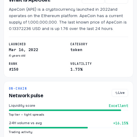
ApeCoin (APE) is a cryptocurrency launched in 2022and
operates on the Ethereum platform. ApeCoin has a current
supply of 1,000,000,000. The last known price of ApeCoin is
0.13372236 USD and is up 1.76 over the last 24 hours.
LAUNCHED
CATEGORY
Mar 16, 2022
token
4 years old
RANK
VOLATILITY
#150
1.73%
ON-CHAIN
Live
Network pulse
Liquidity score
Excellent
Top tier — tight spreads
24H volume vs avg
+16.15%
Trading activity