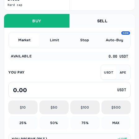
Hard cap
BUY
SELL
NEW
Market
Limit
Stop
Auto-Buy
AVAILABLE
0.00 USDT
YOU PAY
USDT
APE
USDT
$10
$50
$100
$500
25%
50%
75%
MAX