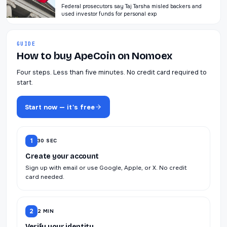
Federal prosecutors say Taj Tarsha misled backers and
used investor funds for personal exp
GUIDE
How to buy ApeCoin on Nomoex
Four steps. Less than five minutes. No credit card required to
start.
Start now — it's free
1
30 SEC
Create your account
Sign up with email or use Google, Apple, or X. No credit
card needed.
2
2 MIN
Verify your identity