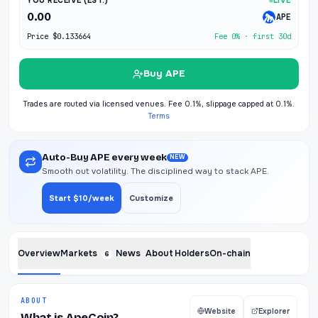
YOU RECEIVE (EST.)
LIVE
0.00
APE
Price
$0.133664
Fee 0% · first 30d
Buy APE
Trades are routed via licensed venues. Fee 0.1%, slippage capped at 0.1%.
Terms
Auto-Buy APE every week
NEW
Smooth out volatility. The disciplined way to stack APE.
Start $10/week
Customize
Overview
Markets
News
About
Holders
On-chain
6
ABOUT
Website
Explorer
What is ApeCoin?