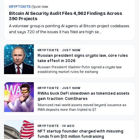
KRYPTOKITE
·
just now
Bitcoin AI Security Audit Files 4,962 Findings Across
390 Projects
A volunteer group is pointing AI agents at Bitcoin project codebases
and says 720 of the issues it has filed are high se…
KRYPTOKITE · JUST NOW
Russian president signs crypto law, core rules
take effect in 2026
Russian President Vladimir Putin signed a crypto law
establishing market rules for exchang
KRYPTOKITE · JUST NOW
RWAs buck DeFi slowdown as tokenized assets
gain traction: CoinShares
Tokenized real-world assets moved beyond issuance as
RWA deposits more than tripled to $7.
KRYPTOKITE · 1H AGO
NFT startup founder charged with misusing
funds from $10 million fundraising