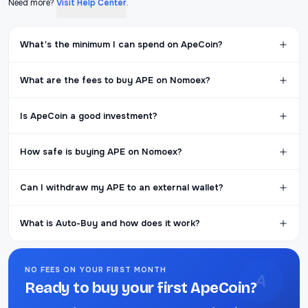
Need more?
Visit Help Center
.
What's the minimum I can spend on ApeCoin?
What are the fees to buy APE on Nomoex?
Is ApeCoin a good investment?
How safe is buying APE on Nomoex?
Can I withdraw my APE to an external wallet?
What is Auto-Buy and how does it work?
NO FEES ON YOUR FIRST MONTH
A
Ready to buy your first ApeCoin?