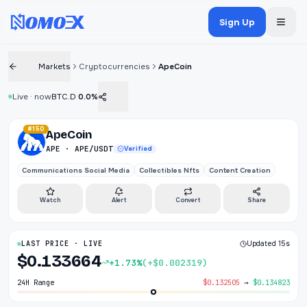
Sign Up
Markets
Cryptocurrencies
ApeCoin
Live · now
BTC.D
0.0%
#150
ApeCoin
APE · APE/USDT
Verified
Communications Social Media
Collectibles Nfts
Content Creation
Watch
Alert
Convert
Share
LAST PRICE · LIVE
Updated 15s
$0.133664
+1.73%
(+$0.002319)
24H Range
$0.132505
→
$0.134823