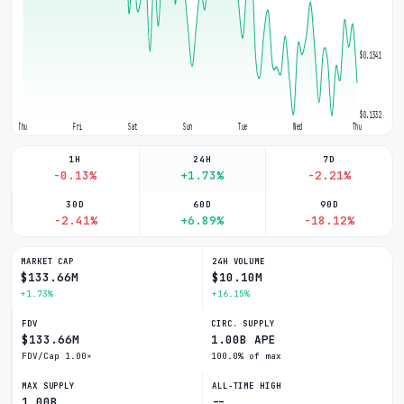
$0.1341
$0.1332
Thu
Fri
Sat
Sun
Tue
Wed
Thu
1H
24H
7D
-0.13%
+1.73%
-2.21%
30D
60D
90D
-2.41%
+6.89%
-18.12%
MARKET CAP
24H VOLUME
$133.66M
$10.10M
+1.73%
+16.15%
FDV
CIRC. SUPPLY
$133.66M
1.00B APE
FDV/Cap 1.00×
100.0% of max
MAX SUPPLY
ALL-TIME HIGH
1.00B
--