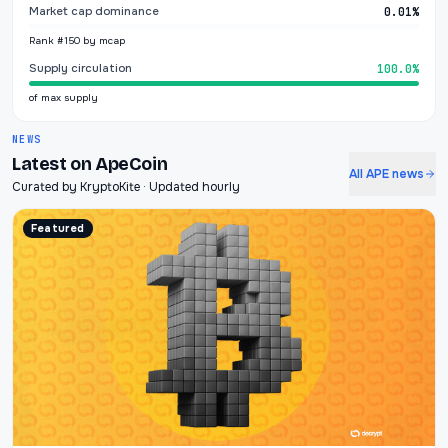
Market cap dominance
0.01%
Rank #150 by mcap
Supply circulation
100.0%
of max supply
NEWS
Latest on ApeCoin
All APE news
Curated by KryptoKite · Updated hourly
Featured