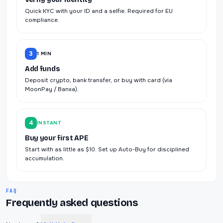
Quick KYC with your ID and a selfie. Required for EU
compliance.
3
1 MIN
Add funds
Deposit crypto, bank transfer, or buy with card (via
MoonPay / Banxa).
4
INSTANT
Buy your first APE
Start with as little as $10. Set up Auto-Buy for disciplined
accumulation.
FAQ
Frequently asked questions