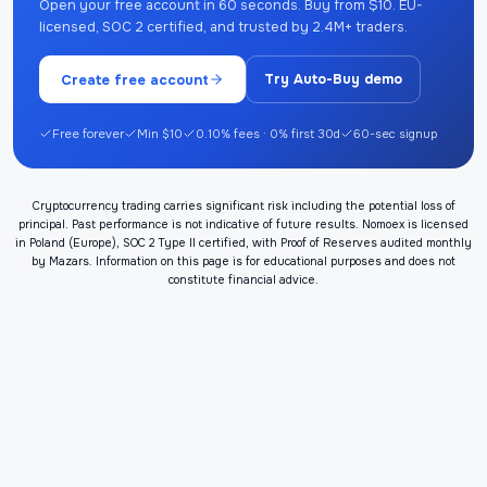
Open your free account in 60 seconds. Buy from $10. EU-
licensed, SOC 2 certified, and trusted by 2.4M+ traders.
Create free account
Try Auto-Buy demo
Free forever
Min $10
0.10% fees · 0% first 30d
60-sec signup
Cryptocurrency trading carries significant risk including the potential loss of
principal. Past performance is not indicative of future results. Nomoex is licensed
in Poland (Europe), SOC 2 Type II certified, with Proof of Reserves audited monthly
by Mazars. Information on this page is for educational purposes and does not
constitute financial advice.