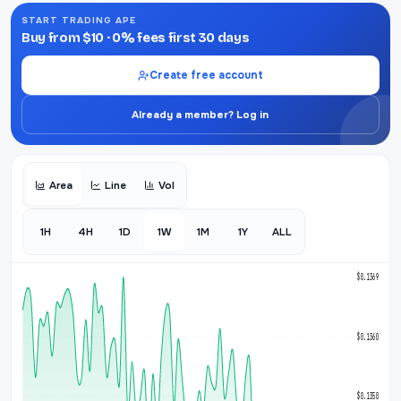
START TRADING APE
Buy from $10 · 0% fees first 30 days
Create free account
Already a member? Log in
Area
Line
Vol
1H
4H
1D
1W
1M
1Y
ALL
$0.1369
$0.1360
$0.1350