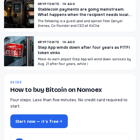
KRYPTOKITE · 1H AGO
Stablecoin payments are going mainstream.
What happens when the recipient needs local
currency?
The following is a guest post and opinion from Danyel
Arenas, Co-Founder and CEO at KiiCha
KRYPTOKITE · 1H AGO
Step App winds down after four years as FITFI
token sinks
Move-to-earn project Step App will wind down services by
Aug. 21 after four years, while i
GUIDE
How to buy Bitcoin on Nomoex
Four steps. Less than five minutes. No credit card required to
start.
Start now — it's free