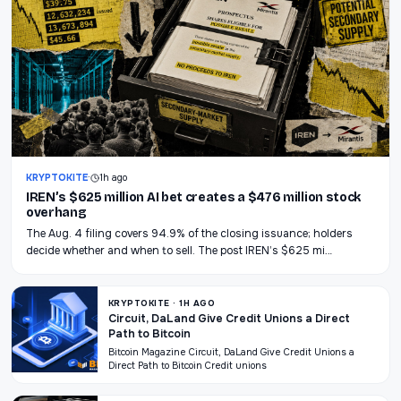
KRYPTOKITE
·
1h ago
IREN’s $625 million AI bet creates a $476 million stock
overhang
The Aug. 4 filing covers 94.9% of the closing issuance; holders
decide whether and when to sell. The post IREN’s $625 mi…
KRYPTOKITE · 1H AGO
Circuit, DaLand Give Credit Unions a Direct
Path to Bitcoin
Bitcoin Magazine Circuit, DaLand Give Credit Unions a
Direct Path to Bitcoin Credit unions