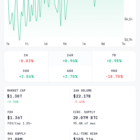
$64,114
$63,794
Thu
Fri
Sat
Mon
Tue
Wed
Thu
1H
24H
7D
-0.03%
+0.96%
+0.98%
30D
60D
90D
+2.86%
+3.70%
-18.70%
MARKET CAP
24H VOLUME
$1.30T
$22.17B
+0.96%
-5.62%
FDV
CIRC. SUPPLY
$1.36T
20.07M BTC
FDV/Cap 1.05×
95.6% of max
MAX SUPPLY
ALL-TIME HIGH
21.00M
$109,114