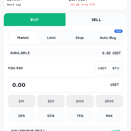
Hard cap
-40.6% from ATH
BUY
SELL
NEW
Market
Limit
Stop
Auto-Buy
AVAILABLE
0.00 USDT
YOU PAY
USDT
BTC
USDT
$10
$50
$100
$500
25%
50%
75%
MAX