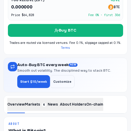
YOU RECEIVE (EST.)
LIVE
0.000000
BTC
Price
$64,828
Fee 0% · first 30d
Buy BTC
Trades are routed via licensed venues. Fee 0.1%, slippage capped at 0.1%.
Terms
Auto-Buy BTC every week
NEW
Smooth out volatility. The disciplined way to stack BTC.
Start $10/week
Customize
Overview
Markets
News
About
Holders
On-chain
6
ABOUT
What is Bitcoin?