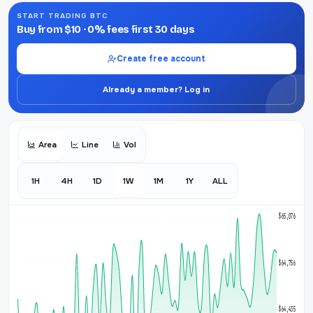
START TRADING BTC
Buy from $10 · 0% fees first 30 days
Create free account
Already a member? Log in
Area
Line
Vol
1H
4H
1D
1W
1M
1Y
ALL
$65,076
$64,756
$64,435