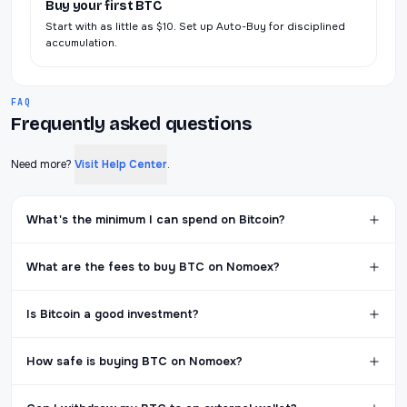
Buy your first BTC
Start with as little as $10. Set up Auto-Buy for disciplined
accumulation.
FAQ
Frequently asked questions
Need more?
Visit Help Center
.
What's the minimum I can spend on Bitcoin?
What are the fees to buy BTC on Nomoex?
Is Bitcoin a good investment?
How safe is buying BTC on Nomoex?