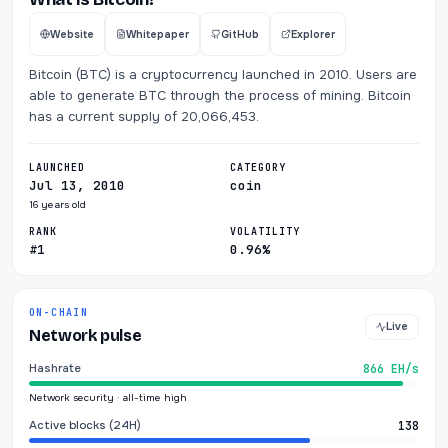
Website
Whitepaper
GitHub
Explorer
Bitcoin (BTC) is a cryptocurrency launched in 2010. Users are
able to generate BTC through the process of mining. Bitcoin
has a current supply of 20,066,453.
LAUNCHED
CATEGORY
Jul 13, 2010
coin
16 years old
RANK
VOLATILITY
#1
0.96%
ON-CHAIN
Live
Network pulse
Hashrate
866 EH/s
Network security · all-time high
Active blocks (24H)
138