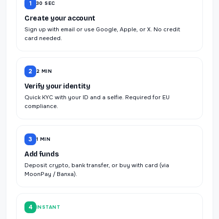
1
30 SEC
Create your account
Sign up with email or use Google, Apple, or X. No credit
card needed.
2
2 MIN
Verify your identity
Quick KYC with your ID and a selfie. Required for EU
compliance.
3
1 MIN
Add funds
Deposit crypto, bank transfer, or buy with card (via
MoonPay / Banxa).
4
INSTANT