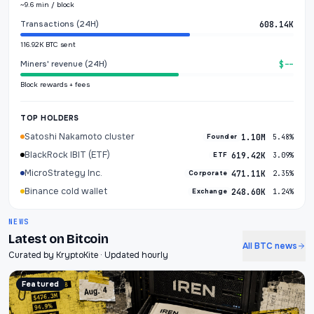
~9.6 min / block
Transactions (24H)
608.14K
116.92K BTC sent
Miners' revenue (24H)
$--
Block rewards + fees
TOP HOLDERS
Satoshi Nakamoto cluster
1.10M
Founder
5.48%
BlackRock IBIT (ETF)
619.42K
ETF
3.09%
MicroStrategy Inc.
471.11K
Corporate
2.35%
Binance cold wallet
248.60K
Exchange
1.24%
NEWS
Latest on Bitcoin
All BTC news
Curated by KryptoKite · Updated hourly
Featured