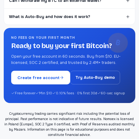
Can I withdraw my BTC to an external wallet?
What is Auto-Buy and how does it work?
NO FEES ON YOUR FIRST MONTH
₿
Ready to buy your first Bitcoin?
Open your free account in 60 seconds. Buy from $10. EU-
licensed, SOC 2 certified, and trusted by 2.4M+ traders.
Create free account
Try Auto-Buy demo
Free forever
Min $10
0.10% fees · 0% first 30d
60-sec signup
Cryptocurrency trading carries significant risk including the potential loss of
principal. Past performance is not indicative of future results. Nomoex is licensed
in Poland (Europe), SOC 2 Type II certified, with Proof of Reserves audited monthly
by Mazars. Information on this page is for educational purposes and does not
constitute financial advice.