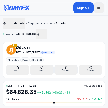
Sign Up
Markets
Cryptocurrencies
Bitcoin
Live · now
BTC.D
59.0%
#1
Bitcoin
BTC · BTC/USDT
Verified
Mineable
Pow
Sha 256
Watch
Alert
Convert
Share
LAST PRICE · LIVE
Updated 15s
$64,828.35
+0.96%
(+$623.41)
24H Range
$64,517
→
$65,140