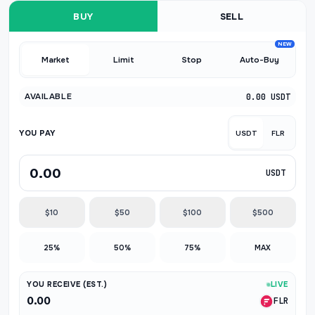
BUY
SELL
NEW
Market
Limit
Stop
Auto-Buy
AVAILABLE
0.00 USDT
YOU PAY
USDT
FLR
USDT
$10
$50
$100
$500
25%
50%
75%
MAX
YOU RECEIVE (EST.)
LIVE
0.00
FLR