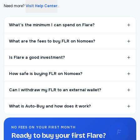
Need more?
Visit Help Center
.
What's the minimum I can spend on Flare?
What are the fees to buy FLR on Nomoex?
Is Flare a good investment?
How safe is buying FLR on Nomoex?
Can I withdraw my FLR to an external wallet?
What is Auto-Buy and how does it work?
NO FEES ON YOUR FIRST MONTH
F
Ready to buy your first Flare?