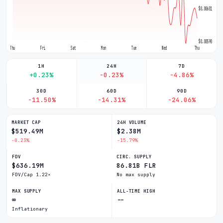
$0.006015
$0.005907
Thu
Fri
Sat
Mon
Tue
Wed
Thu
1H
24H
7D
+0.23%
-0.23%
-4.86%
30D
60D
90D
-11.50%
-14.31%
-24.06%
MARKET CAP
24H VOLUME
$519.49M
$2.38M
-0.23%
-15.79%
FDV
CIRC. SUPPLY
$636.19M
86.81B FLR
FDV/Cap 1.22×
No max supply
MAX SUPPLY
ALL-TIME HIGH
∞
--
Inflationary