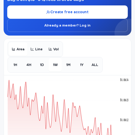
Create free account
Already a member? Log in
Area
Line
Vol
1H
4H
1D
1W
1M
1Y
ALL
$0.006341
$0.006232
$0.006124