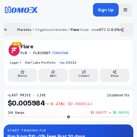
Sign Up
Markets
Cryptocurrencies
Flare
Live · now
BTC.D
0.0%
#74
Flare
FLR · FLR/USDT
Verified
Layer 1
Dwf Labs Portfolio
Iso 20022
Watch
Alert
Convert
Share
LAST PRICE · LIVE
Updated 15s
$0.005984
-0.23%
(-$0.000014)
24H Range
$0.005977
→
$0.005991
START TRADING FLR
Buy from $10 · 0% fees first 30 days