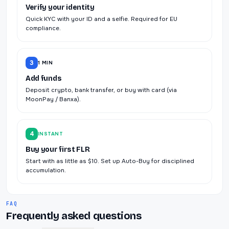
Verify your identity
Quick KYC with your ID and a selfie. Required for EU
compliance.
3
1 MIN
Add funds
Deposit crypto, bank transfer, or buy with card (via
MoonPay / Banxa).
4
INSTANT
Buy your first FLR
Start with as little as $10. Set up Auto-Buy for disciplined
accumulation.
FAQ
Frequently asked questions