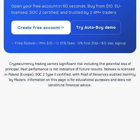
Open your free account in 60 seconds. Buy from $10. EU-
licensed, SOC 2 certified, and trusted by 2.4M+ traders.
Create free account
Try Auto-Buy demo
Free forever
Min $10
0.10% fees · 0% first 30d
60-sec signup
Cryptocurrency trading carries significant risk including the potential loss of
principal. Past performance is not indicative of future results. Nomoex is licensed
in Poland (Europe), SOC 2 Type II certified, with Proof of Reserves audited monthly
by Mazars. Information on this page is for educational purposes and does not
constitute financial advice.