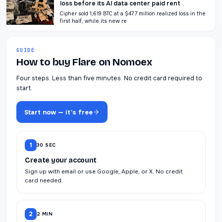
loss before its AI data center paid rent
Cipher sold 1,619 BTC at a $47.7 million realized loss in the
first half, while its new re
GUIDE
How to buy Flare on Nomoex
Four steps. Less than five minutes. No credit card required to
start.
Start now — it's free
1
30 SEC
Create your account
Sign up with email or use Google, Apple, or X. No credit
card needed.
2
2 MIN