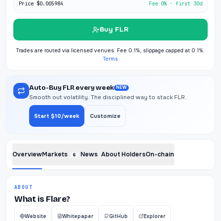
Price
$0.005984
Fee 0% · first 30d
Buy FLR
Trades are routed via licensed venues. Fee 0.1%, slippage capped at 0.1%.
Terms
Auto-Buy FLR every week
NEW
Smooth out volatility. The disciplined way to stack FLR.
Start $10/week
Customize
Overview
Markets
News
About
Holders
On-chain
6
ABOUT
What is Flare?
Website
Whitepaper
GitHub
Explorer