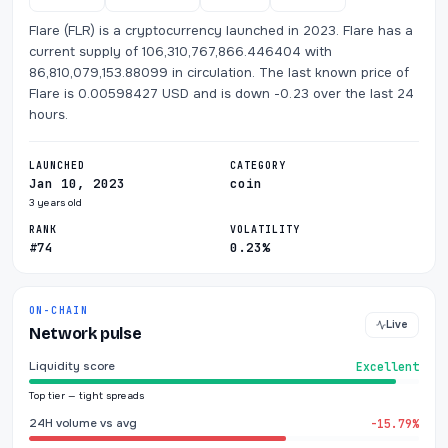
Flare (FLR) is a cryptocurrency launched in 2023. Flare has a
current supply of 106,310,767,866.446404 with
86,810,079,153.88099 in circulation. The last known price of
Flare is 0.00598427 USD and is down -0.23 over the last 24
hours.
LAUNCHED
CATEGORY
Jan 10, 2023
coin
3 years old
RANK
VOLATILITY
#74
0.23%
ON-CHAIN
Live
Network pulse
Liquidity score
Excellent
Top tier — tight spreads
24H volume vs avg
-15.79%