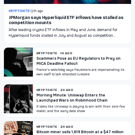
KRYPTOKITE
·
1h ago
JPMorgan says Hyperliquid ETF inflows have stalled as
competition mounts
After leading crypto ETF inflows in May and June, demand for
Hyperliquid funds stalled in July and August as competition…
KRYPTOKITE · 1H AGO
Scammers Pose as EU Regulators to Prey on
MiCA Deadline Fallout
France's watchdog says fraudsters are impersonating its
own staff to talk stranded custome
KRYPTOKITE · 2H AGO
Morning Minute: Uniswap Enters the
Launchpad Wars on Robinhood Chain
It looks like Uniswap is playing to win with their zero-fee
model, and the early data show
KRYPTOKITE · 2H AGO
Bitcoin miner sells 1,619 Bitcoin at a $47 million