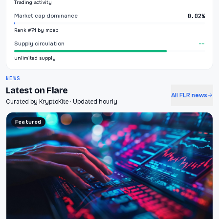
Trading activity
Market cap dominance
0.02%
Rank #74 by mcap
Supply circulation
--
unlimited supply
NEWS
Latest on Flare
All FLR news
Curated by KryptoKite · Updated hourly
Featured