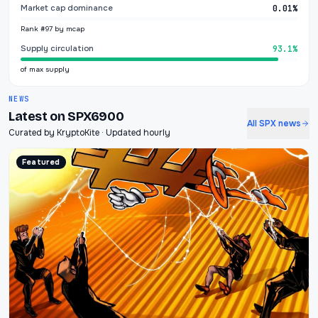
Market cap dominance
0.01%
Rank #97 by mcap
Supply circulation
93.1%
of max supply
NEWS
Latest on SPX6900
All SPX news
Curated by KryptoKite · Updated hourly
Featured