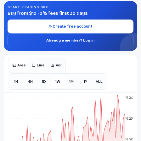
START TRADING SPX
Buy from $10 · 0% fees first 30 days
Create free account
Already a member? Log in
Area
Line
Vol
1H
4H
1D
1W
1M
1Y
ALL
$0.3253
$0.3234
$0.3215