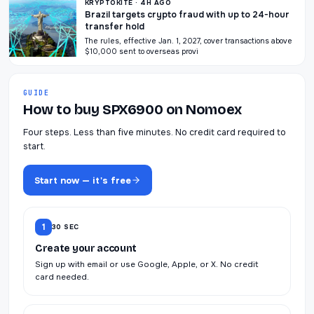
KRYPTOKITE · 4H AGO
Brazil targets crypto fraud with up to 24-hour
transfer hold
The rules, effective Jan. 1, 2027, cover transactions above
$10,000 sent to overseas provi
GUIDE
How to buy SPX6900 on Nomoex
Four steps. Less than five minutes. No credit card required to
start.
Start now — it's free
1
30 SEC
Create your account
Sign up with email or use Google, Apple, or X. No credit
card needed.