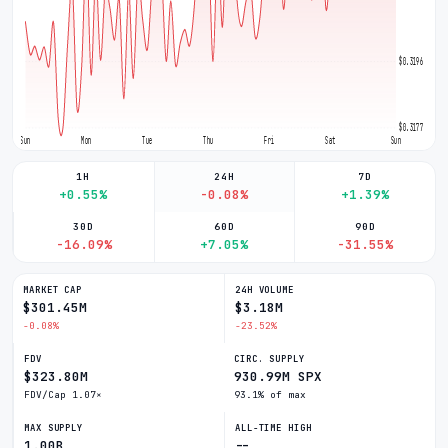
$0.3196
$0.3177
Sun
Mon
Tue
Thu
Fri
Sat
Sun
1H
24H
7D
+0.55%
-0.08%
+1.39%
30D
60D
90D
-16.09%
+7.05%
-31.55%
MARKET CAP
24H VOLUME
$301.45M
$3.18M
-0.08%
-23.52%
FDV
CIRC. SUPPLY
$323.80M
930.99M SPX
FDV/Cap 1.07×
93.1% of max
MAX SUPPLY
ALL-TIME HIGH
1.00B
--