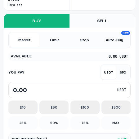
Hard cap
BUY
SELL
NEW
Market
Limit
Stop
Auto-Buy
AVAILABLE
0.00 USDT
YOU PAY
USDT
SPX
USDT
$10
$50
$100
$500
25%
50%
75%
MAX