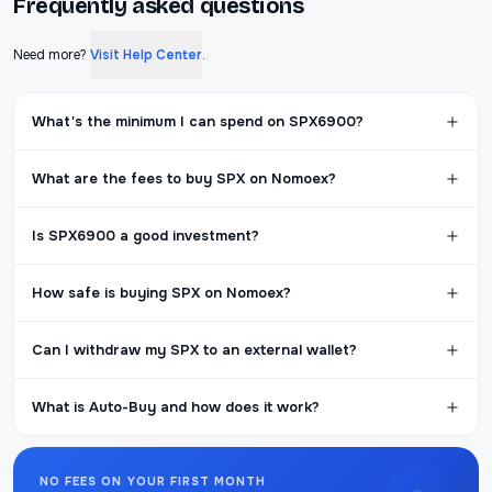
Frequently asked questions
Need more?
Visit Help Center
.
What's the minimum I can spend on SPX6900?
What are the fees to buy SPX on Nomoex?
Is SPX6900 a good investment?
How safe is buying SPX on Nomoex?
Can I withdraw my SPX to an external wallet?
What is Auto-Buy and how does it work?
NO FEES ON YOUR FIRST MONTH