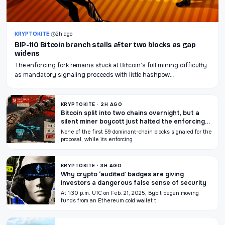
KRYPTOKITE
·
2h ago
BIP-110 Bitcoin branch stalls after two blocks as gap
widens
The enforcing fork remains stuck at Bitcoin’s full mining difficulty
as mandatory signaling proceeds with little hashpow…
KRYPTOKITE · 2H AGO
Bitcoin split into two chains overnight, but a
silent miner boycott just halted the enforcing
BIP-110 chain
None of the first 59 dominant-chain blocks signaled for the
proposal, while its enforcing
KRYPTOKITE · 3H AGO
Why crypto ‘audited’ badges are giving
investors a dangerous false sense of security
At 1:30 p.m. UTC on Feb. 21, 2025, Bybit began moving
funds from an Ethereum cold wallet t