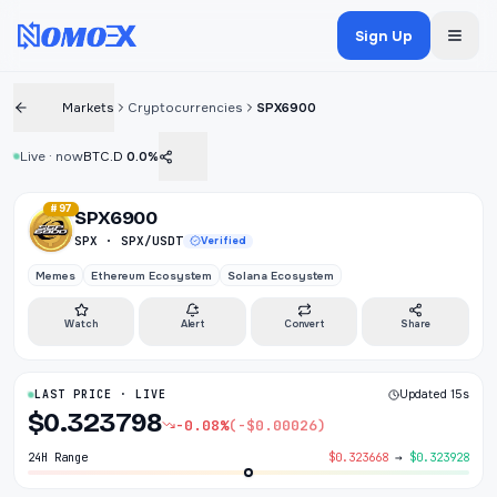
Sign Up
Markets
Cryptocurrencies
SPX6900
Live · now
BTC.D
0.0%
#97
SPX6900
SPX · SPX/USDT
Verified
Memes
Ethereum Ecosystem
Solana Ecosystem
Watch
Alert
Convert
Share
LAST PRICE · LIVE
Updated 15s
$0.323798
-0.08%
(-$0.00026)
24H Range
$0.323668
→
$0.323928