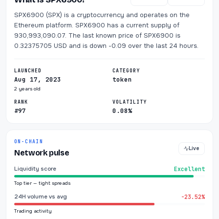
SPX6900 (SPX) is a cryptocurrency and operates on the
Ethereum platform. SPX6900 has a current supply of
930,993,090.07. The last known price of SPX6900 is
0.32375705 USD and is down -0.09 over the last 24 hours.
LAUNCHED
CATEGORY
Aug 17, 2023
token
2 years old
RANK
VOLATILITY
#97
0.08%
ON-CHAIN
Live
Network pulse
Liquidity score
Excellent
Top tier — tight spreads
24H volume vs avg
-23.52%
Trading activity