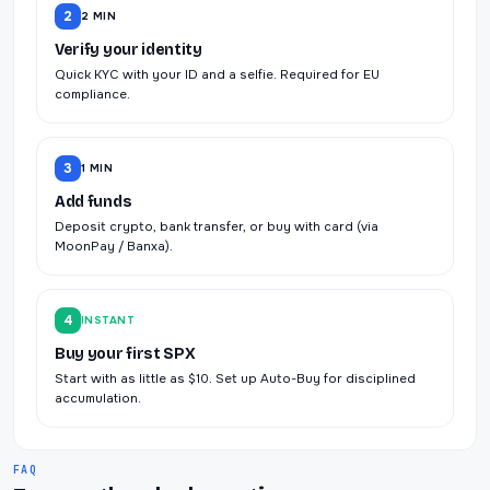
2
2 MIN
Verify your identity
Quick KYC with your ID and a selfie. Required for EU
compliance.
3
1 MIN
Add funds
Deposit crypto, bank transfer, or buy with card (via
MoonPay / Banxa).
4
INSTANT
Buy your first SPX
Start with as little as $10. Set up Auto-Buy for disciplined
accumulation.
FAQ