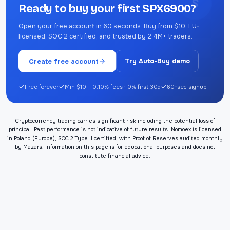
S
Ready to buy your first SPX6900?
Open your free account in 60 seconds. Buy from $10. EU-
licensed, SOC 2 certified, and trusted by 2.4M+ traders.
Create free account
Try Auto-Buy demo
Free forever
Min $10
0.10% fees · 0% first 30d
60-sec signup
Cryptocurrency trading carries significant risk including the potential loss of
principal. Past performance is not indicative of future results. Nomoex is licensed
in Poland (Europe), SOC 2 Type II certified, with Proof of Reserves audited monthly
by Mazars. Information on this page is for educational purposes and does not
constitute financial advice.