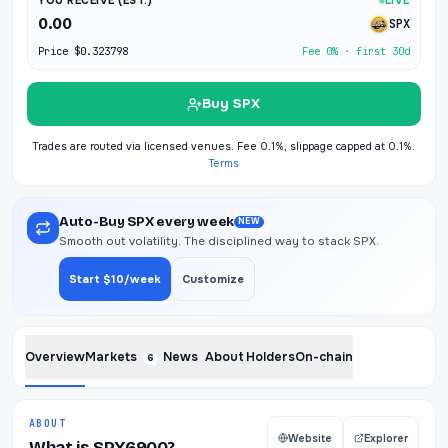
YOU RECEIVE (EST.)
LIVE
0.00
SPX
Price
$0.323798
Fee 0% · first 30d
Buy SPX
Trades are routed via licensed venues. Fee 0.1%, slippage capped at 0.1%.
Terms
Auto-Buy SPX every week
NEW
Smooth out volatility. The disciplined way to stack SPX.
Start $10/week
Customize
Overview
Markets
News
About
Holders
On-chain
6
ABOUT
Website
Explorer
What is SPX6900?