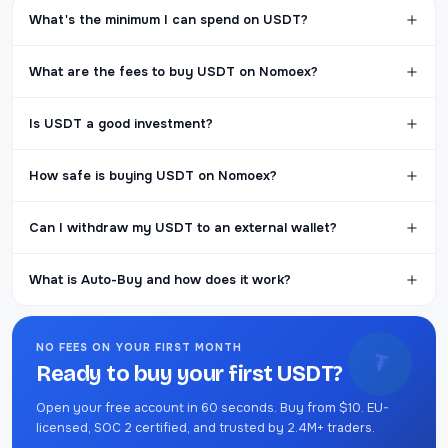
What's the minimum I can spend on USDT?
What are the fees to buy USDT on Nomoex?
Is USDT a good investment?
How safe is buying USDT on Nomoex?
Can I withdraw my USDT to an external wallet?
What is Auto-Buy and how does it work?
NO FEES ON YOUR FIRST MONTH
₮
Ready to buy your first USDT?
Open your free account in 60 seconds. Buy from $10. EU-
licensed, SOC 2 certified, and trusted by 2.4M+ traders.