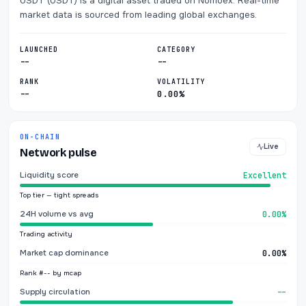
USDT (USDT) is a digital asset traded on Nomoex. Real-time
market data is sourced from leading global exchanges.
LAUNCHED
CATEGORY
--
--
RANK
VOLATILITY
--
0.00%
ON-CHAIN
Live
Network pulse
Liquidity score
Excellent
Top tier — tight spreads
24H volume vs avg
0.00%
Trading activity
Market cap dominance
0.00%
Rank #-- by mcap
Supply circulation
--