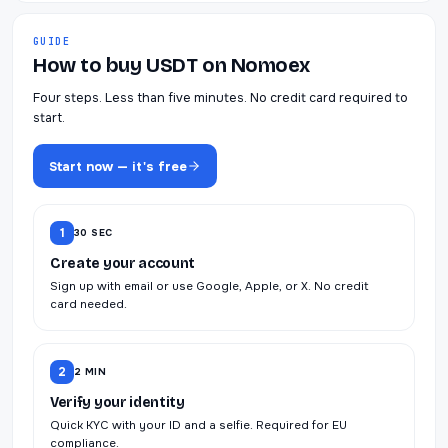
GUIDE
How to buy USDT on Nomoex
Four steps. Less than five minutes. No credit card required to
start.
Start now — it's free
1
30 SEC
Create your account
Sign up with email or use Google, Apple, or X. No credit
card needed.
2
2 MIN
Verify your identity
Quick KYC with your ID and a selfie. Required for EU
compliance.