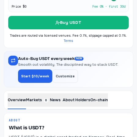
Price
$0
Fee 0% · first 30d
Buy USDT
Trades are routed via licensed venues. Fee 0.1%, slippage capped at 0.1%.
Terms
Auto-Buy USDT every week
NEW
Smooth out volatility. The disciplined way to stack USDT.
Start $10/week
Customize
Overview
Markets
News
About
Holders
On-chain
0
ABOUT
What is USDT?