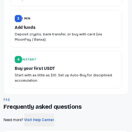
3
1 MIN
Add funds
Deposit crypto, bank transfer, or buy with card (via
MoonPay / Banxa).
4
INSTANT
Buy your first USDT
Start with as little as $10. Set up Auto-Buy for disciplined
accumulation.
FAQ
Frequently asked questions
Need more?
Visit Help Center
.