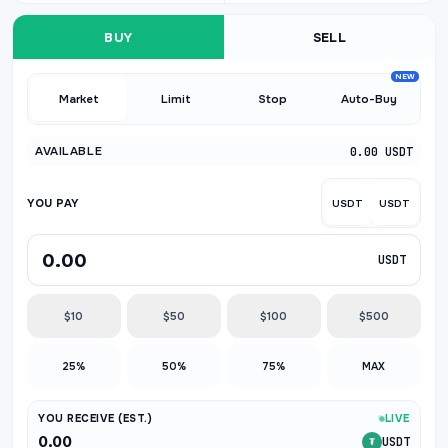
BUY
SELL
NEW
Market
Limit
Stop
Auto-Buy
AVAILABLE
0.00 USDT
YOU PAY
USDT
USDT
USDT
$10
$50
$100
$500
25%
50%
75%
MAX
YOU RECEIVE (EST.)
LIVE
0.00
USDT
₮