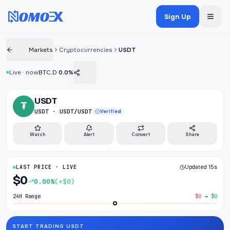
Sign Up
Markets
Cryptocurrencies
USDT
Live · now
BTC.D
0.0%
USDT
₮
USDT · USDT/USDT
Verified
Watch
Alert
Convert
Share
LAST PRICE · LIVE
Updated 15s
$0
0.00%
(+$0)
24H Range
$0
→
$0
START TRADING USDT