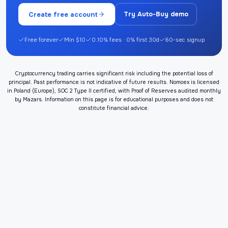
Create free account
Try Auto-Buy demo
Free forever
Min $10
0.10% fees · 0% first 30d
60-sec signup
Cryptocurrency trading carries significant risk including the potential loss of
principal. Past performance is not indicative of future results. Nomoex is licensed
in Poland (Europe), SOC 2 Type II certified, with Proof of Reserves audited monthly
by Mazars. Information on this page is for educational purposes and does not
constitute financial advice.