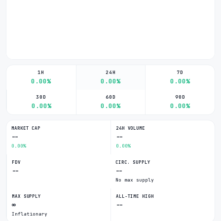
1H
24H
7D
0.00%
0.00%
0.00%
30D
60D
90D
0.00%
0.00%
0.00%
MARKET CAP
24H VOLUME
--
--
0.00%
0.00%
FDV
CIRC. SUPPLY
--
--
No max supply
MAX SUPPLY
ALL-TIME HIGH
∞
--
Inflationary