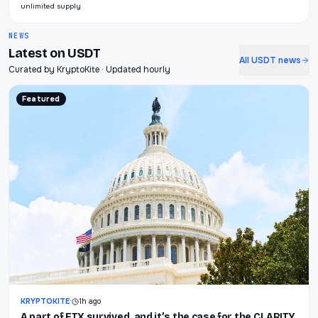
unlimited supply
NEWS
Latest on USDT
All USDT news
Curated by KryptoKite · Updated hourly
Featured
KRYPTOKITE
·
1h ago
A part of FTX survived, and it’s the case for the CLARITY