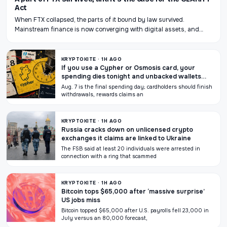
Act
When FTX collapsed, the parts of it bound by law survived.
Mainstream finance is now converging with digital assets, and…
KRYPTOKITE · 1H AGO
If you use a Cypher or Osmosis card, your
spending dies tonight and unbacked wallets
could go with it
Aug. 7 is the final spending day; cardholders should finish
withdrawals, rewards claims an
KRYPTOKITE · 1H AGO
Russia cracks down on unlicensed crypto
exchanges it claims are linked to Ukraine
The FSB said at least 20 individuals were arrested in
connection with a ring that scammed
KRYPTOKITE · 1H AGO
Bitcoin tops $65,000 after ‘massive surprise’
US jobs miss
Bitcoin topped $65,000 after U.S. payrolls fell 23,000 in
July versus an 80,000 forecast,