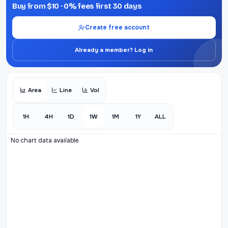
Buy from $10 · 0% fees first 30 days
Create free account
Already a member? Log in
Area
Line
Vol
1H
4H
1D
1W
1M
1Y
ALL
No chart data available.