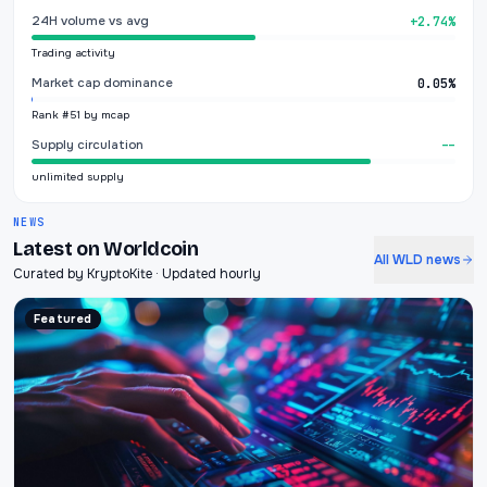
24H volume vs avg
+2.74%
Trading activity
Market cap dominance
0.05%
Rank #51 by mcap
Supply circulation
--
unlimited supply
NEWS
Latest on Worldcoin
All WLD news
Curated by KryptoKite · Updated hourly
Featured