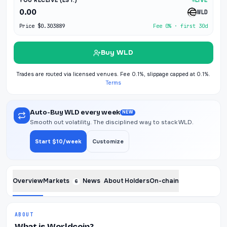
YOU RECEIVE (EST.)
LIVE
0.00
WLD
Price
$0.303889
Fee 0% · first 30d
Buy WLD
Trades are routed via licensed venues. Fee 0.1%, slippage capped at 0.1%.
Terms
Auto-Buy WLD every week
NEW
Smooth out volatility. The disciplined way to stack WLD.
Start $10/week
Customize
Overview
Markets
News
About
Holders
On-chain
6
ABOUT
What is Worldcoin?