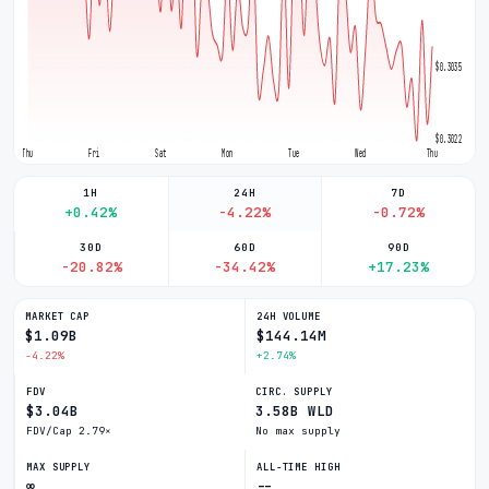
$0.3035
$0.3022
Thu
Fri
Sat
Mon
Tue
Wed
Thu
1H
24H
7D
+0.42%
-4.22%
-0.72%
30D
60D
90D
-20.82%
-34.42%
+17.23%
MARKET CAP
24H VOLUME
$1.09B
$144.14M
-4.22%
+2.74%
FDV
CIRC. SUPPLY
$3.04B
3.58B WLD
FDV/Cap 2.79×
No max supply
MAX SUPPLY
ALL-TIME HIGH
∞
--