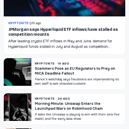
KRYPTOKITE
·
1h ago
JPMorgan says Hyperliquid ETF inflows have stalled as
competition mounts
After leading crypto ETF inflows in May and June, demand for
Hyperliquid funds stalled in July and August as competition…
KRYPTOKITE · 1H AGO
Scammers Pose as EU Regulators to Prey on
MiCA Deadline Fallout
France's watchdog says fraudsters are impersonating its
own staff to talk stranded custome
KRYPTOKITE · 2H AGO
Morning Minute: Uniswap Enters the
Launchpad Wars on Robinhood Chain
It looks like Uniswap is playing to win with their zero-fee
model, and the early data show