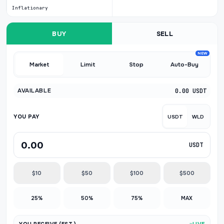
Inflationary
BUY
SELL
NEW
Market
Limit
Stop
Auto-Buy
AVAILABLE
0.00 USDT
YOU PAY
USDT
WLD
USDT
$10
$50
$100
$500
25%
50%
75%
MAX