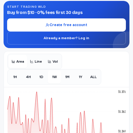
START TRADING WLD
Buy from $10 · 0% fees first 30 days
Create free account
Already a member? Log in
Area
Line
Vol
1H
4H
1D
1W
1M
1Y
ALL
$0.3076
$0.3062
$0.3049