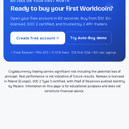
NO FEES ON YOUR FIRST MONTH
W
Ready to buy your first Worldcoin?
Open your free account in 60 seconds. Buy from $10. EU-
licensed, SOC 2 certified, and trusted by 2.4M+ traders.
Create free account
Try Auto-Buy demo
Free forever
Min $10
0.10% fees · 0% first 30d
60-sec signup
Cryptocurrency trading carries significant risk including the potential loss of
principal. Past performance is not indicative of future results. Nomoex is licensed
in Poland (Europe), SOC 2 Type II certified, with Proof of Reserves audited monthly
by Mazars. Information on this page is for educational purposes and does not
constitute financial advice.