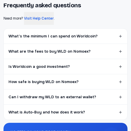
Frequently asked questions
Need more?
Visit Help Center
.
What's the minimum I can spend on Worldcoin?
What are the fees to buy WLD on Nomoex?
Is Worldcoin a good investment?
How safe is buying WLD on Nomoex?
Can I withdraw my WLD to an external wallet?
What is Auto-Buy and how does it work?