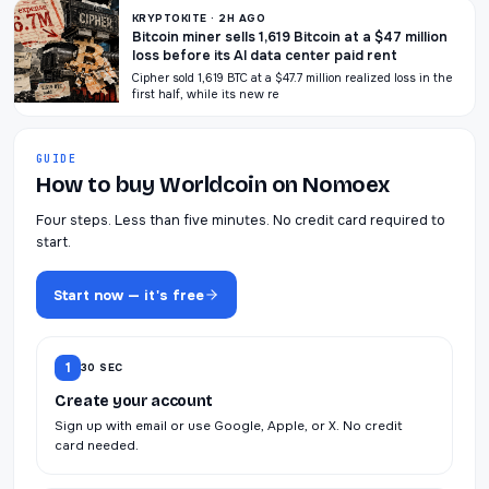
KRYPTOKITE · 2H AGO
Bitcoin miner sells 1,619 Bitcoin at a $47 million
loss before its AI data center paid rent
Cipher sold 1,619 BTC at a $47.7 million realized loss in the
first half, while its new re
GUIDE
How to buy Worldcoin on Nomoex
Four steps. Less than five minutes. No credit card required to
start.
Start now — it's free
1
30 SEC
Create your account
Sign up with email or use Google, Apple, or X. No credit
card needed.