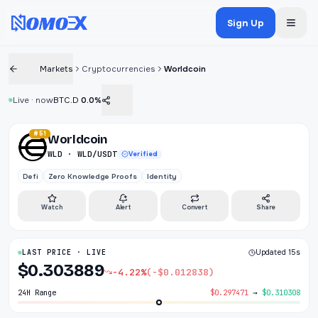
Sign Up
Markets
Cryptocurrencies
Worldcoin
Live · now
BTC.D
0.0%
#51
Worldcoin
WLD · WLD/USDT
Verified
Defi
Zero Knowledge Proofs
Identity
Watch
Alert
Convert
Share
LAST PRICE · LIVE
Updated 15s
$0.303889
-4.22%
(-$0.012838)
24H Range
$0.297471
→
$0.310308