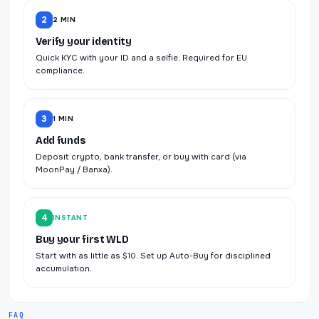
2
2 MIN
Verify your identity
Quick KYC with your ID and a selfie. Required for EU
compliance.
3
1 MIN
Add funds
Deposit crypto, bank transfer, or buy with card (via
MoonPay / Banxa).
4
INSTANT
Buy your first WLD
Start with as little as $10. Set up Auto-Buy for disciplined
accumulation.
FAQ