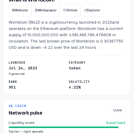
Website
Whitepaper
GitHub
Explorer
Worldcoin (WLD) is a cryptocurrency launched in 2023and
operates on the Ethereum platform. Worldcoin has a current
supply of 10,000,000,000 with 3,581,485,786.476608 in
circulation. The last known price of Worldcoin is 0.30387755
USD and is down -4.22 over the last 24 hours.
LAUNCHED
CATEGORY
Jul 24, 2023
token
3 years old
RANK
VOLATILITY
#51
4.22%
ON-CHAIN
Live
Network pulse
Liquidity score
Excellent
Top tier — tight spreads