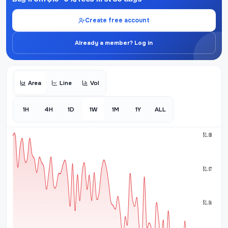
Create free account
Already a member? Log in
Area
Line
Vol
1H
4H
1D
1W
1M
1Y
ALL
$1.08
$1.07
$1.06