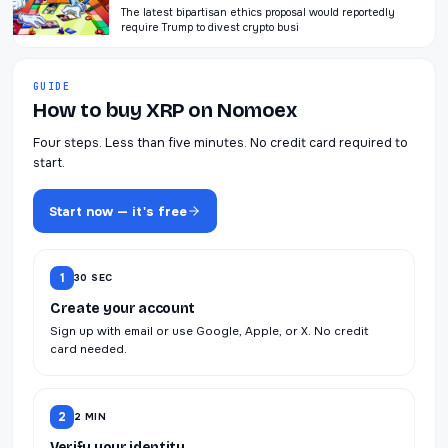
The latest bipartisan ethics proposal would reportedly
require Trump to divest crypto busi
GUIDE
How to buy XRP on Nomoex
Four steps. Less than five minutes. No credit card required to
start.
Start now — it's free
1
30 SEC
Create your account
Sign up with email or use Google, Apple, or X. No credit
card needed.
2
2 MIN
Verify your identity