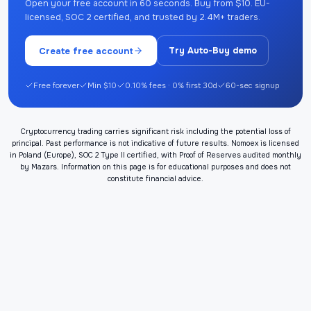
Open your free account in 60 seconds. Buy from $10. EU-
licensed, SOC 2 certified, and trusted by 2.4M+ traders.
Create free account
Try Auto-Buy demo
Free forever
Min $10
0.10% fees · 0% first 30d
60-sec signup
Cryptocurrency trading carries significant risk including the potential loss of
principal. Past performance is not indicative of future results. Nomoex is licensed
in Poland (Europe), SOC 2 Type II certified, with Proof of Reserves audited monthly
by Mazars. Information on this page is for educational purposes and does not
constitute financial advice.