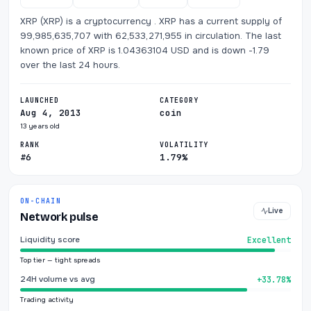
XRP (XRP) is a cryptocurrency . XRP has a current supply of
99,985,635,707 with 62,533,271,955 in circulation. The last
known price of XRP is 1.04363104 USD and is down -1.79
over the last 24 hours.
LAUNCHED
CATEGORY
Aug 4, 2013
coin
13 years old
RANK
VOLATILITY
#6
1.79%
ON-CHAIN
Live
Network pulse
Liquidity score
Excellent
Top tier — tight spreads
24H volume vs avg
+33.78%
Trading activity