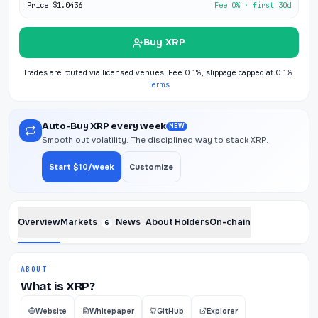
Price
$1.0436
Fee 0% · first 30d
Buy XRP
Trades are routed via licensed venues. Fee 0.1%, slippage capped at 0.1%.
Terms
Auto-Buy XRP every week
NEW
Smooth out volatility. The disciplined way to stack XRP.
Start $10/week
Customize
Overview
Markets
News
About
Holders
On-chain
6
ABOUT
What is XRP?
Website
Whitepaper
GitHub
Explorer