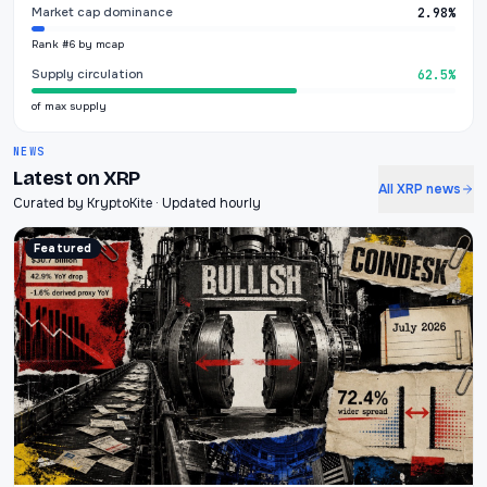
Market cap dominance
2.98%
Rank #6 by mcap
Supply circulation
62.5%
of max supply
NEWS
Latest on XRP
All XRP news
Curated by KryptoKite · Updated hourly
Featured