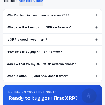
Need more?
Visit Help Center
.
What's the minimum I can spend on XRP?
What are the fees to buy XRP on Nomoex?
Is XRP a good investment?
How safe is buying XRP on Nomoex?
Can I withdraw my XRP to an external wallet?
What is Auto-Buy and how does it work?
NO FEES ON YOUR FIRST MONTH
Ʀ
Ready to buy your first XRP?