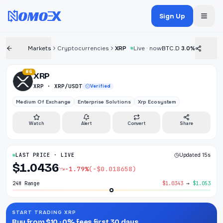
Sign Up
Markets
Cryptocurrencies
XRP
Live · now
BTC.D
3.0%
#6
XRP
XRP · XRP/USDT
Verified
Medium Of Exchange
Enterprise Solutions
Xrp Ecosystem
Watch
Alert
Convert
Share
LAST PRICE · LIVE
Updated 15s
$1.0436
-1.79%
(-$0.018658)
24H Range
$1.0343
→
$1.053
START TRADING XRP
Buy from $10 · 0% fees first 30 days