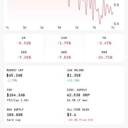
$1.05
$1.04
Fri
Sat
Sun
Mon
Tue
Thu
Fri
1H
24H
7D
-0.32%
-1.79%
-3.47%
30D
60D
90D
-7.10%
-7.02%
-24.71%
MARKET CAP
24H VOLUME
$65.26B
$1.35B
-1.79%
+33.78%
FDV
CIRC. SUPPLY
$104.36B
62.53B XRP
FDV/Cap 1.60×
62.5% of max
MAX SUPPLY
ALL-TIME HIGH
100.00B
$3.4
Hard cap
-69.3% from ATH