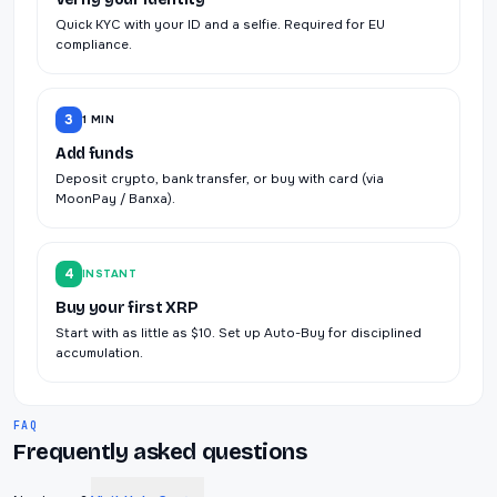
Quick KYC with your ID and a selfie. Required for EU
compliance.
3
1 MIN
Add funds
Deposit crypto, bank transfer, or buy with card (via
MoonPay / Banxa).
4
INSTANT
Buy your first XRP
Start with as little as $10. Set up Auto-Buy for disciplined
accumulation.
FAQ
Frequently asked questions