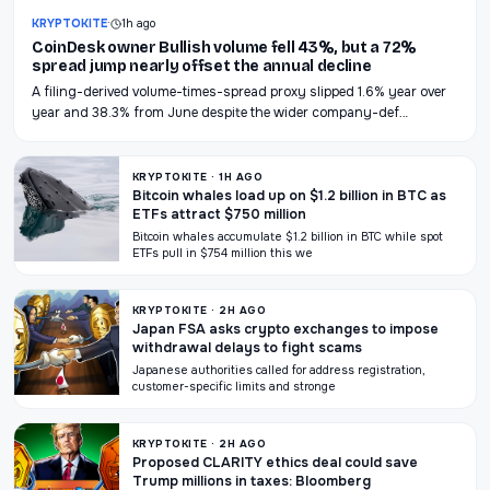
KRYPTOKITE
·
1h ago
CoinDesk owner Bullish volume fell 43%, but a 72%
spread jump nearly offset the annual decline
A filing-derived volume-times-spread proxy slipped 1.6% year over
year and 38.3% from June despite the wider company-def…
KRYPTOKITE · 1H AGO
Bitcoin whales load up on $1.2 billion in BTC as
ETFs attract $750 million
Bitcoin whales accumulate $1.2 billion in BTC while spot
ETFs pull in $754 million this we
KRYPTOKITE · 2H AGO
Japan FSA asks crypto exchanges to impose
withdrawal delays to fight scams
Japanese authorities called for address registration,
customer-specific limits and stronge
KRYPTOKITE · 2H AGO
Proposed CLARITY ethics deal could save
Trump millions in taxes: Bloomberg