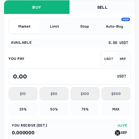
BUY
SELL
NEW
Market
Limit
Stop
Auto-Buy
AVAILABLE
0.00 USDT
YOU PAY
USDT
XRP
USDT
$10
$50
$100
$500
25%
50%
75%
MAX
YOU RECEIVE (EST.)
LIVE
0.000000
XRP