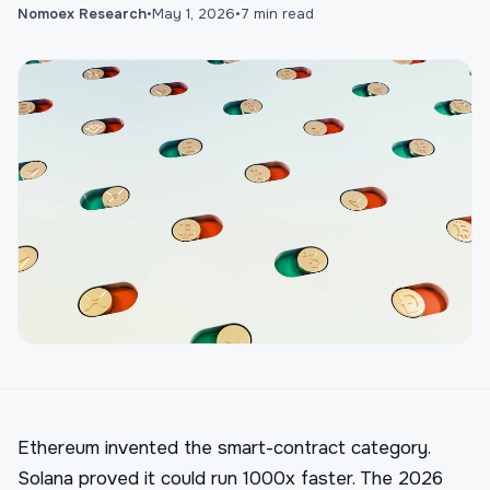
Nomoex Research
•
May 1, 2026
•
7
min read
Ethereum invented the smart-contract category.
Solana proved it could run 1000x faster. The 2026