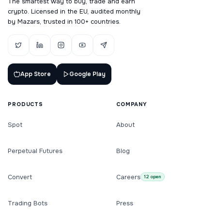
The smartest way to buy, trade and earn
crypto. Licensed in the EU, audited monthly
by Mazars, trusted in 100+ countries.
App Store
Google Play
PRODUCTS
COMPANY
Spot
About
Perpetual Futures
Blog
Convert
Careers
12 open
Trading Bots
Press