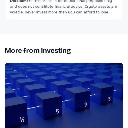
Disclaimer:
This article is for educational purposes only
and does not constitute financial advice. Crypto assets are
volatile; never invest more than you can afford to lose.
More from
Investing