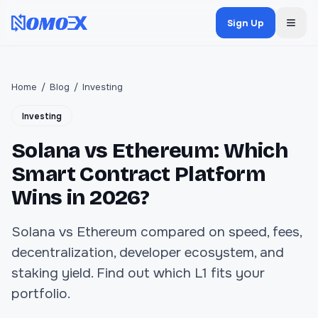
Sign Up
Home
/
Blog
/
Investing
Investing
Solana vs Ethereum: Which
Smart Contract Platform
Wins in 2026?
Solana vs Ethereum compared on speed, fees,
decentralization, developer ecosystem, and
staking yield. Find out which L1 fits your
portfolio.