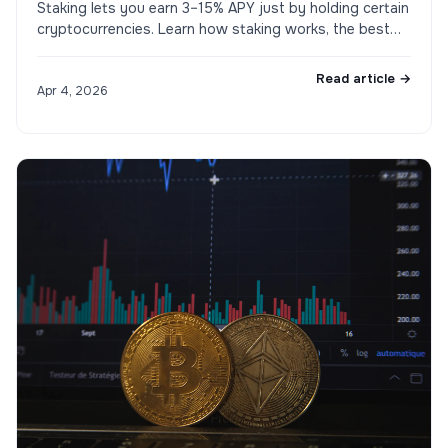
Staking lets you earn 3–15% APY just by holding certain
cryptocurrencies. Learn how staking works, the best
coins to stake in 2026, and the risks involved.
Read article →
Apr 4, 2026