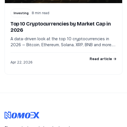
8
min read
Investing
Top 10 Cryptocurrencies by Market Cap in
2026
A data-driven look at the top 10 cryptocurrencies in
2026 — Bitcoin, Ethereum, Solana, XRP, BNB and more.
Market cap, use cases, and what to watch.
Read article →
Apr 22, 2026