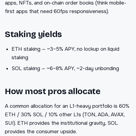
apps, NFTs, and on-chain order books (think mobile-
first apps that need 60fps responsiveness).
Staking yields
ETH staking — ~3–5% APY, no lockup on liquid
staking
SOL staking — ~6–8% APY, ~2-day unbonding
How most pros allocate
A common allocation for an L1-heavy portfolio is 60%
ETH / 30% SOL / 10% other L1s (TON, ADA, AVAX,
SUI). ETH provides the institutional gravity, SOL
provides the consumer upside.