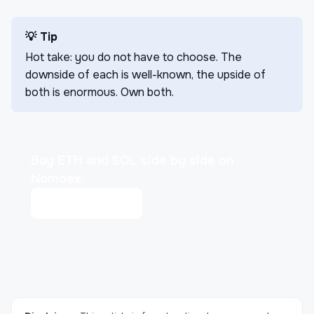
💡 Tip
Hot take: you do not have to choose. The
downside of each is well-known, the upside of
both is enormous. Own both.
Buy ETH and SOL side by side on
Nomoex.
Open markets
→