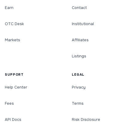
Earn
Contact
OTC Desk
Institutional
Markets
Affiliates
Listings
SUPPORT
LEGAL
Help Center
Privacy
Fees
Terms
API Docs
Risk Disclosure