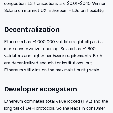
congestion. L2 transactions are $0.01–$0.10. Winner:
Solana on mainnet UX, Ethereum + L2s on flexibility.
Decentralization
Ethereum has ~1,000,000 validators globally and a
more conservative roadmap. Solana has ~1,800
validators and higher hardware requirements. Both
are decentralized enough for institutions, but
Ethereum still wins on the maximalist purity scale.
Developer ecosystem
Ethereum dominates total value locked (TVL) and the
long tail of DeFi protocols. Solana leads in consumer