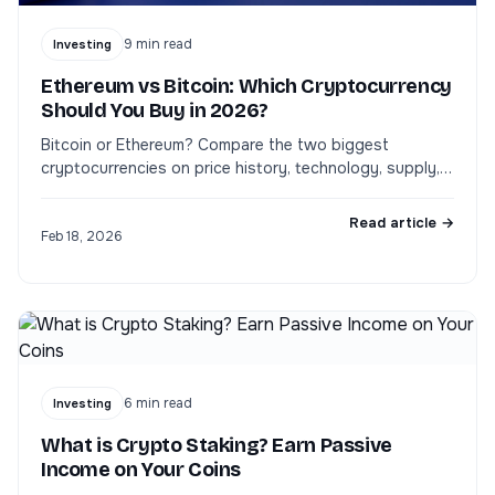
9
min read
Investing
Ethereum vs Bitcoin: Which Cryptocurrency
Should You Buy in 2026?
Bitcoin or Ethereum? Compare the two biggest
cryptocurrencies on price history, technology, supply,
staking yield, and risk to pick the right one for your
portfolio.
Read article →
Feb 18, 2026
6
min read
Investing
What is Crypto Staking? Earn Passive
Income on Your Coins