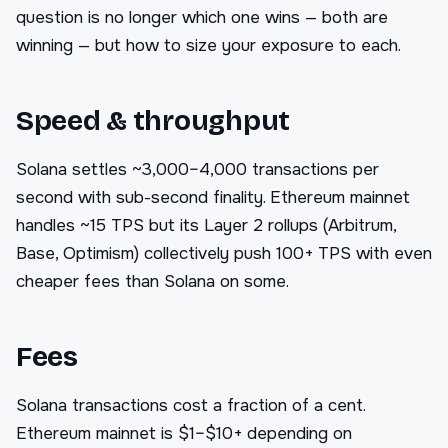
question is no longer which one wins — both are
winning — but how to size your exposure to each.
Speed & throughput
Solana settles ~3,000–4,000 transactions per
second with sub-second finality. Ethereum mainnet
handles ~15 TPS but its Layer 2 rollups (Arbitrum,
Base, Optimism) collectively push 100+ TPS with even
cheaper fees than Solana on some.
Fees
Solana transactions cost a fraction of a cent.
Ethereum mainnet is $1–$10+ depending on