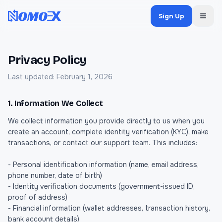
Sign Up
Privacy Policy
Last updated: February 1, 2026
1. Information We Collect
We collect information you provide directly to us when you
create an account, complete identity verification (KYC), make
transactions, or contact our support team. This includes:
- Personal identification information (name, email address,
phone number, date of birth)
- Identity verification documents (government-issued ID,
proof of address)
- Financial information (wallet addresses, transaction history,
bank account details)