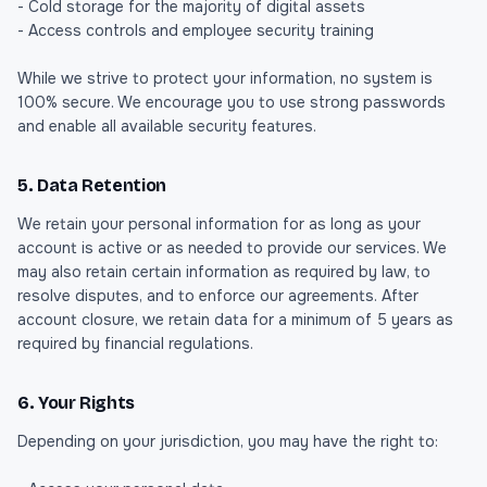
- Cold storage for the majority of digital assets
- Access controls and employee security training
While we strive to protect your information, no system is
100% secure. We encourage you to use strong passwords
and enable all available security features.
5. Data Retention
We retain your personal information for as long as your
account is active or as needed to provide our services. We
may also retain certain information as required by law, to
resolve disputes, and to enforce our agreements. After
account closure, we retain data for a minimum of 5 years as
required by financial regulations.
6. Your Rights
Depending on your jurisdiction, you may have the right to: