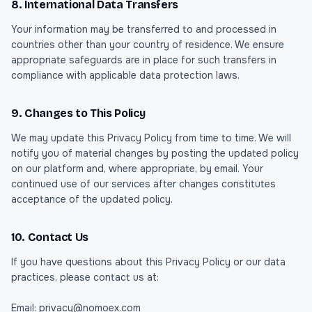
8. International Data Transfers
Your information may be transferred to and processed in
countries other than your country of residence. We ensure
appropriate safeguards are in place for such transfers in
compliance with applicable data protection laws.
9. Changes to This Policy
We may update this Privacy Policy from time to time. We will
notify you of material changes by posting the updated policy
on our platform and, where appropriate, by email. Your
continued use of our services after changes constitutes
acceptance of the updated policy.
10. Contact Us
If you have questions about this Privacy Policy or our data
practices, please contact us at:
Email: privacy@nomoex.com