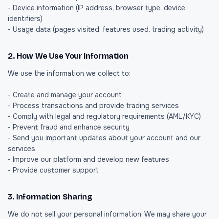
- Device information (IP address, browser type, device
identifiers)
- Usage data (pages visited, features used, trading activity)
2. How We Use Your Information
We use the information we collect to:
- Create and manage your account
- Process transactions and provide trading services
- Comply with legal and regulatory requirements (AML/KYC)
- Prevent fraud and enhance security
- Send you important updates about your account and our
services
- Improve our platform and develop new features
- Provide customer support
3. Information Sharing
We do not sell your personal information. We may share your