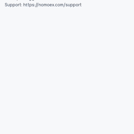
Support: https://nomoex.com/support