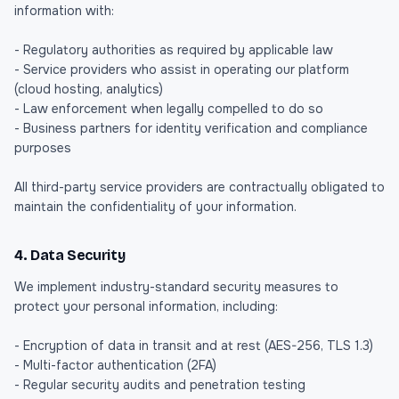
information with:
- Regulatory authorities as required by applicable law
- Service providers who assist in operating our platform
(cloud hosting, analytics)
- Law enforcement when legally compelled to do so
- Business partners for identity verification and compliance
purposes
All third-party service providers are contractually obligated to
maintain the confidentiality of your information.
4. Data Security
We implement industry-standard security measures to
protect your personal information, including:
- Encryption of data in transit and at rest (AES-256, TLS 1.3)
- Multi-factor authentication (2FA)
- Regular security audits and penetration testing