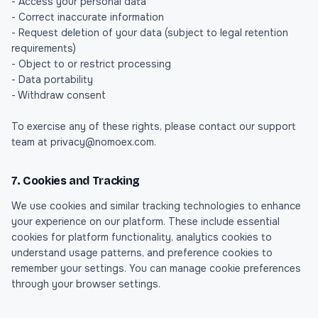
- Access your personal data
- Correct inaccurate information
- Request deletion of your data (subject to legal retention
requirements)
- Object to or restrict processing
- Data portability
- Withdraw consent
To exercise any of these rights, please contact our support
team at privacy@nomoex.com.
7. Cookies and Tracking
We use cookies and similar tracking technologies to enhance
your experience on our platform. These include essential
cookies for platform functionality, analytics cookies to
understand usage patterns, and preference cookies to
remember your settings. You can manage cookie preferences
through your browser settings.